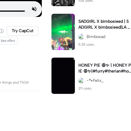
108 uses.
SADGIRL X bimbosieed | S
ADGIRL X bimbosieed|LA S
Try CapCut
AD - Sadgirl
Bimbosad
 face effect
5.2K uses.
HONEY PIE 😩✨ | HONEY P
IE 😩✨|#furry#therian#hon
eypie
~🐾Felix_
er things and TSOA
211 uses.