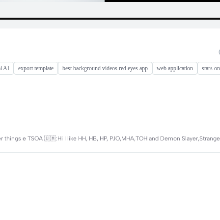
l AI
export template
best background videos red eyes app
web application
stars on
r things e TSOA 🇺🇲:Hi I like HH, HB, HP, PJO,MHA,TOH and Demon Slayer,Strang