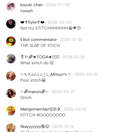
koyuki chan
·
2026-07-29
naaaah
❤️✝️Kylie✝️❤️
·
2026-02-02
Not my STITCHHHHHHH😭💗🥺
Elliot commentator
·
2025-12-30
THE SLAP OF STICH
🧷🏳️‍🌈★TOGA★🏳️‍🌈🧷
·
2026-01-30
What stitch do 😔
✨🍡𝙺𝚊𝚗𝚛𝚘𝚓𝚒_Mitsuri🍡✨
·
2026-02-01
Poor stitch😭
✨🌈manon🌈✨
·
2026-03-21
Stitch
Mangomember1231🥭
·
2026-03-13
STITCH NOOOOOOOO
İlkayyyyyyy🤪😛
·
2025-12-14