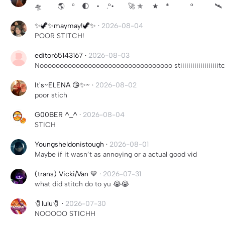
🛸 🌎 ° 🌓 • .°• 🚀 ✯ ★ * ° 🛰 °·
✨🦖✨maymay!🦖✨
·
2026-08-04
POOR STITCH!
editor65143167
·
2026-08-03
Nooooooooooooooooooooooooooooooooo stiiiiiiiiiiiiiiiiiiit
It's~ELENA 😘✨~
·
2026-08-02
poor stich
G00BER ^_^
·
2026-08-04
STICH
Youngsheldonistough
·
2026-08-01
Maybe if it wasn’t as annoying or a actual good vid
(trans) Vicki/Van 💙
·
2026-07-31
what did stitch do to yu 😭😭
🧷lulu🧷
·
2026-07-30
NOOOOO STICHH