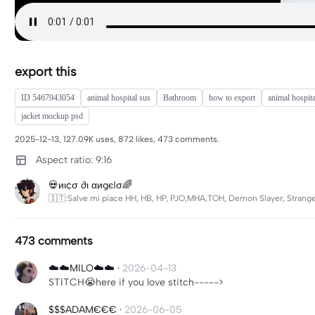
export this
ID 5467943054
animal hospital sus
Bathroom
how to export
animal hospita
jacket mockup psd
2025-12-13, 127.09K uses, 872 likes, 473 comments.
Aspect ratio: 9:16
💀иι¢σ ∂ι αиgєℓσ🌈
🇮🇹:Salve mi piace HH, HB, HP, PJO,MHA,TOH, Demon Slayer, Strange
473 comments
☁️☁️MILO☁️☁️
·
2026-04-13
STITCH😭here if you love stitch----->
$$$ADAM€€€
·
2026-06-05