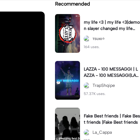
Recommended
my life <3 | my life <3|demo
n slayer changed my life
❤️‍🩹
тѕυкι⭐
164 uses.
LAZZA - 100 MESSAGGI | L
AZZA - 100 MESSAGGI|LAZ
ZA - 100 MESSAGGI💬 #lyri
TrapShqipe
cs
57.37K uses.
Fake Best friends | Fake Bes
t friends |Fake Best friends
La_Cappa