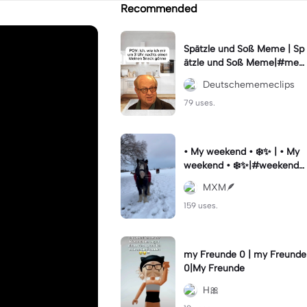
Recommended
Spätzle und Soß Meme | Sp
ätzle und Soß Meme|#me
me #deutschememes #m
Deutschememeclips
emes #capcutmeme
79 uses.
• My weekend • ❄️✨ | • My
weekend • ❄️✨|#weekendst
ory #vibesaesthetic #horse
MXM🪶
#wintervibes #fy
159 uses.
my Freunde 0 | my Freunde
0|My Freunde
H🎀