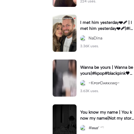
224 uses.
I met him yesterday❤️‍🩹 | I
met him yesterday❤️‍🩹|#i
methimyesterday #10years
NaDina
#weekly #fy #goviral
3.36K uses.
Wanna be yours | Wanna be
yours|#kpop#blackpink🖤💗
#jenlisa
~KᴘᴏᴘDᴀʀᴋxᴡǫ~
3.63K uses.
You know my name | You k
now my name|Not my stor
y..
#𝒎𝒂𝒕' 𓍼