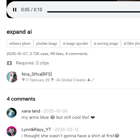
expand ai
enhance photo
pixelate image
ai image upscaler
ai moving image
al filter ph
2025-10-07, 2.72K uses, 95 likes, 4 comments.
Requires: 2 clips
Nna_Sfhia[RFS]
💐17 February 25 💐 •Ai Global Creator 🎩🪄
4 comments
xana land
·
2025-10-26
my arms blue 😂 but still cool thx! ❤️
Lynn&Rayy_YT
·
2026-02-13
i thought she wasn’t gonna have a shirt at first😂