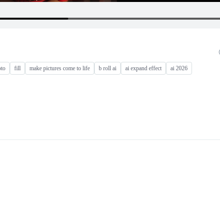
oto
fill
make pictures come to life
b roll ai
ai expand effect
ai 2026