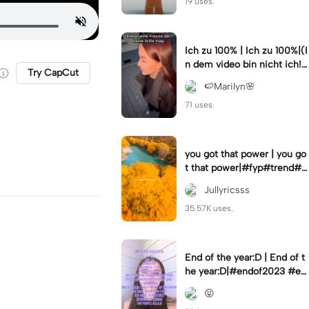
19 uses.
Ich zu 100% | Ich zu 100%|(I
n dem video bin nicht ich!)
Try CapCut
#samuelsingh
🍉Marilyn🌸
71 uses.
you got that power | you go
t that power|#fyp#trend#tr
ending#viral#lyrics
Jullyricsss
35.57K uses.
End of the year:D | End of t
he year:D|#endof2023 #en
dofyear #winterstats
😝