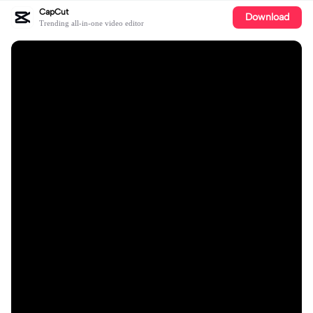
CapCut
Download
Trending all-in-one video editor