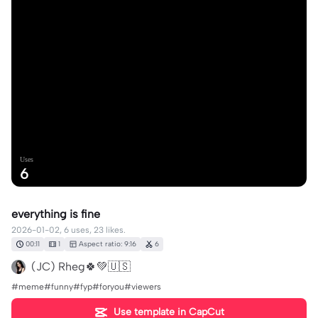
Uses
6
everything is fine
2026-01-02, 6 uses, 23 likes.
00:11
1
Aspect ratio: 9:16
6
(JC) Rheg🍀💚🇺🇸
#meme#funny#fyp#foryou#viewers
Use template in CapCut