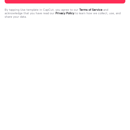
By tapping
Use template in CapCut
, you agree to our
Terms of Service
and
acknowledge that you have read our
Privacy Policy
to learn how we collect, use, and
share your data.
Trending
4.28K
10
Happy birthday nala! | Happy birthda
HES SO CUTE. | HES SO CUTE.|AGH
y nala!|She’s so cuteee #dog #hap
2024-01-08
HHHHH 😭— #gregory #fnaf #fnaf
2024-01-09
pybirhday #edshereen #fyp
edit #fypツ⁠