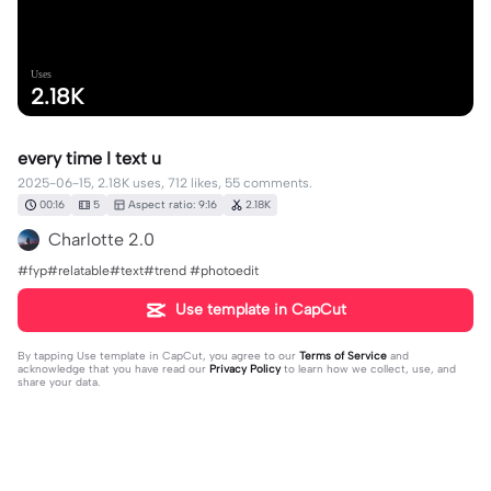
Uses
2.18K
every time I text u
2025-06-15, 2.18K uses, 712 likes, 55 comments.
00:16
5
Aspect ratio: 9:16
2.18K
Charlotte 2.0
#fyp#relatable#text#trend #photoedit
Use template in CapCut
By tapping
Use template in CapCut
, you agree to our
Terms of Service
and
acknowledge that you have read our
Privacy Policy
to learn how we collect, use, and
share your data.
55 comments