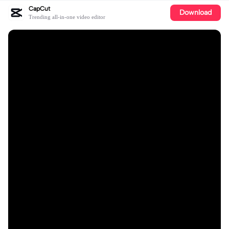
CapCut
Download
Trending all-in-one video editor