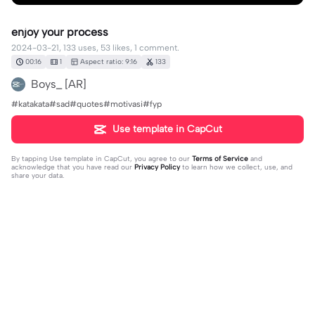
enjoy your process
2024-03-21, 133 uses, 53 likes, 1 comment.
00:16
1
Aspect ratio: 9:16
133
Boys_ [AR]
#katakata#sad#quotes#motivasi#fyp
Use template in CapCut
By tapping
Use template in CapCut
, you agree to our
Terms of Service
and
acknowledge that you have read our
Privacy Policy
to learn how we collect, use, and
share your data.
1 comment
𝐍𝐞𝐲𝐝𝐞𝐫 😴
·
2024-03-21
bls cht di ig mas🥺