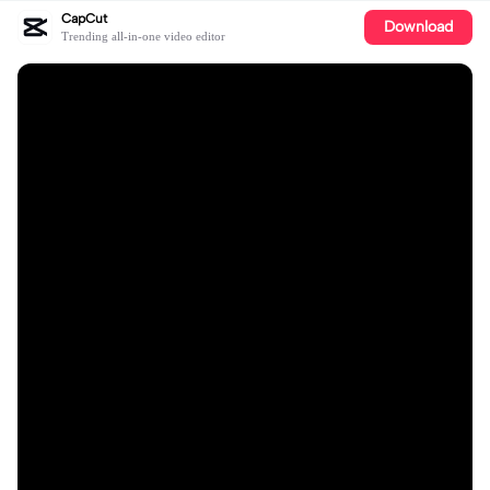
CapCut
Download
Trending all-in-one video editor