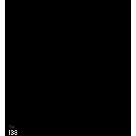
Uses
133