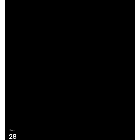
Uses
28