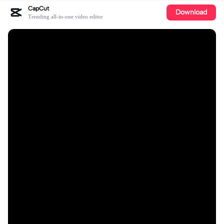
CapCut
Download
Trending all-in-one video editor