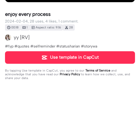
enjoy every process
2024-02-04, 28 uses, 4 likes, 1 comment.
00:18
1
Aspect ratio: 9:16
28
yy [RV]
#fyp #quotes #selfreminder #statusharian #storywa
Use template in CapCut
By tapping
Use template in CapCut
, you agree to our
Terms of Service
and
acknowledge that you have read our
Privacy Policy
to learn how we collect, use, and
share your data.
1 comment
yy [RV]
·
2024-02-06
Bismillah