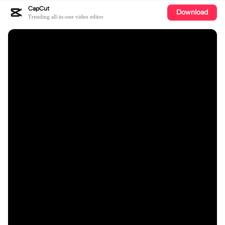
CapCut
Download
Trending all-in-one video editor