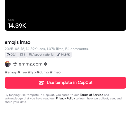
Uses
14.39K
emojis lmao
2025-06-16, 14.39K uses, 1.07K likes, 54 comments.
00:11
1
Aspect ratio: 1:1
14.39K
🦌 emmz.com ❄️
#emoji #free #fyp #dumb #lmao
Use template in CapCut
By tapping
Use template in CapCut
, you agree to our
Terms of Service
and
acknowledge that you have read our
Privacy Policy
to learn how we collect, use, and
share your data.
54 comments