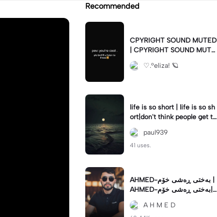
Recommended
CPYRIGHT SOUND MUTED
| CPYRIGHT SOUND MUTE
D|last time this got deleted
♡.°eliza! 🪐
for community guidelines
life is so short | life is so sh
ort|don't think people get th
e concept of how short life
paul939
is
41 uses.
AHMED-بەختی ڕەشی خۆم |
AHMED-بەختی ڕەشی خۆم|
#hamakrmashani #kurdish
A H M E D
song #capcut 🔥🔥 #fypツ⁠