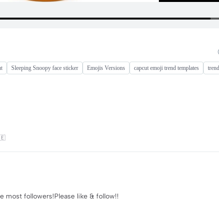
ut
Sleeping Snoopy face sticker
Emojis Versions
capcut emoji trend templates
tren
🇪
e most followers!Please like & follow!!