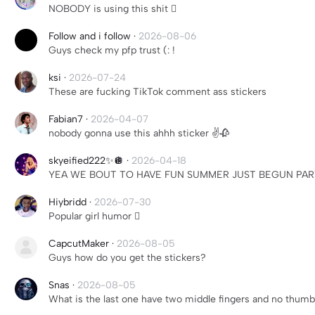
NOBODY is using this shit 🫩
Follow and i follow
·
2026-08-06
Guys check my pfp trust (: !
ksi
·
2026-07-24
These are fucking TikTok comment ass stickers
Fabian7
·
2026-04-07
nobody gonna use this ahhh sticker ✌️🥀
skyeified222✨🪩
·
2026-04-18
YEA WE BOUT TO HAVE FUN SUMMER JUST BEGUN PART
Hiybridd
·
2026-07-30
Popular girl humor 🫩
CapcutMaker
·
2026-08-05
Guys how do you get the stickers?
Snas
·
2026-08-05
What is the last one have two middle fingers and no thumb