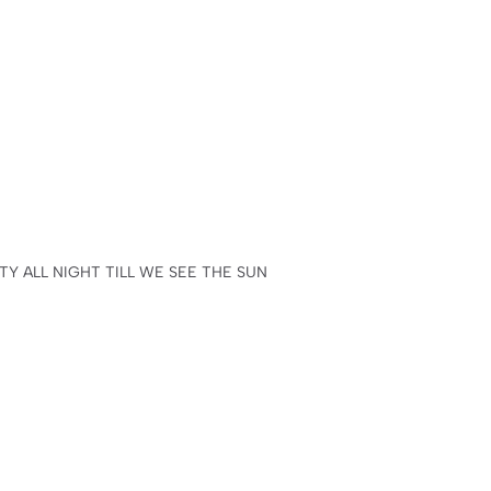
Y ALL NIGHT TILL WE SEE THE SUN