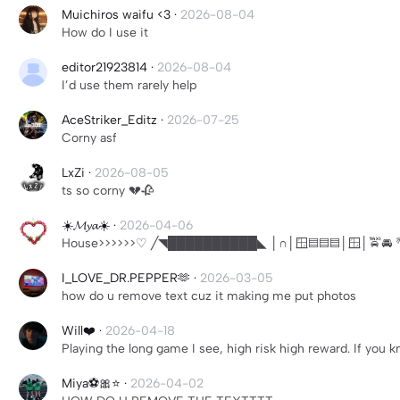
Muichiros waifu <3
·
2026-08-04
How do I use it
editor21923814
·
2026-08-04
I’d use them rarely help
AceStriker_Editz
·
2026-07-25
Corny asf
LxZi
·
2026-08-05
ts so corny 💔🥀
☀️𝓜𝔂𝓪☀️
·
2026-04-06
House>>>>>>♡ ╱◥██████████◣ │∩│🪟▤▤▤│🪟│🚖
I_LOVE_DR.PEPPER🫶
·
2026-03-05
how do u remove text cuz it making me put photos
Will❤️
·
2026-04-18
Playing the long game I see, high risk high reward. If you
Miya⚽️🎀⭐️
·
2026-04-02