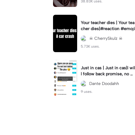
38.83K uses.
Your teacher dies | Your tea
cher dies|#reaction #emoji
☠︎︎ CherrySkulz ☠︎︎
5.73K uses.
Just in cas | Just in cas|I wil
l follow back promise, no m
ater how long it takes
Dante Doodahh
9 uses.