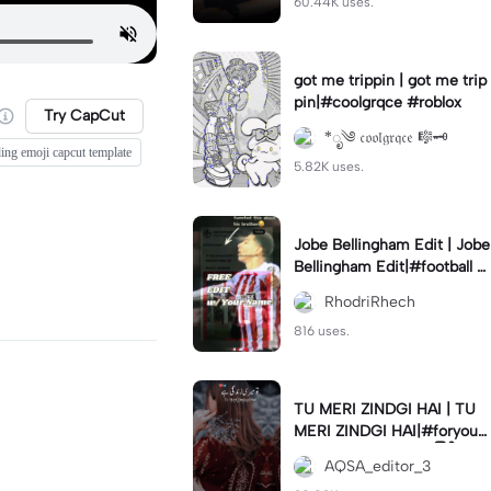
60.44K uses.
got me trippin | got me trip
pin|#coolgrqce #roblox
Try CapCut
*ೃ༄ 𝔠𝔬𝔬𝔩𝔤𝔯𝔮𝔠𝔢 🎼🗝️
ding emoji capcut template
5.82K uses.
Jobe Bellingham Edit | Jobe
Bellingham Edit|#football #
socceredits #soccer #foot
RhodriRhech
balltemplate
816 uses.
TU MERI ZINDGI HAI | TU
MERI ZINDGI HAI|#foryou
💗✨#aqsaeditor3 #မြန်မာed
AQSA_editor_3
itor#trendcapcut🔥