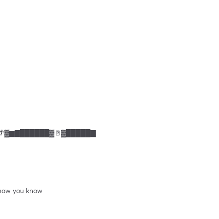
 🌴▓▆▇██████▓🚪▓█████▇
 know you know