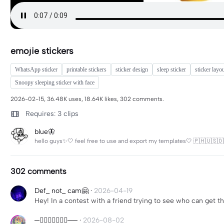
emojie stickers
WhatsApp sticker
printable stickers
sticker design
sleep sticker
sticker layo
Snoopy sleeping sticker with face
2026-02-15, 36.48K uses, 18.64K likes, 302 comments.
Requires: 3 clips
blue🦋
hello guys✨🤍 feel free to use and export my templates🤍 🇵🇭🇺🇸🇩
302 comments
Def_ not_ cam🤗
·
2026-04-19
Hey! In a contest with a friend trying to see who can get th
──⃝─⃝⃝⃝⃝──
·
2026-08-02