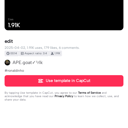
Uses
1.91K
edit
2025-04-02, 1.91K uses, 179 likes, 6 comments.
00:14
Aspect ratio: 3:4
1.91K
APE.goat✓⁷rlk
#ronaldinho
Use template in CapCut
By tapping
Use template in CapCut
, you agree to our
Terms of Service
and
acknowledge that you have read our
Privacy Policy
to learn how we collect, use, and
share your data.
6 comments