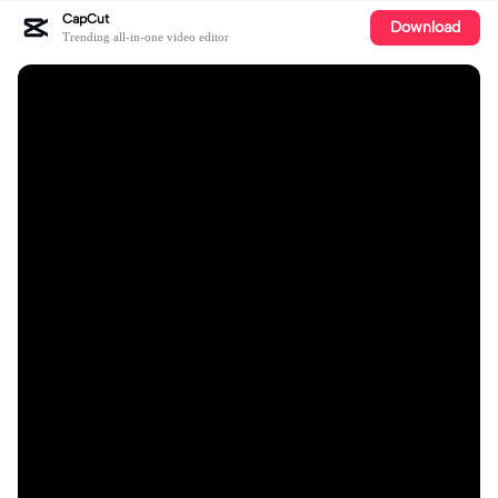
CapCut
Download
Trending all-in-one video editor