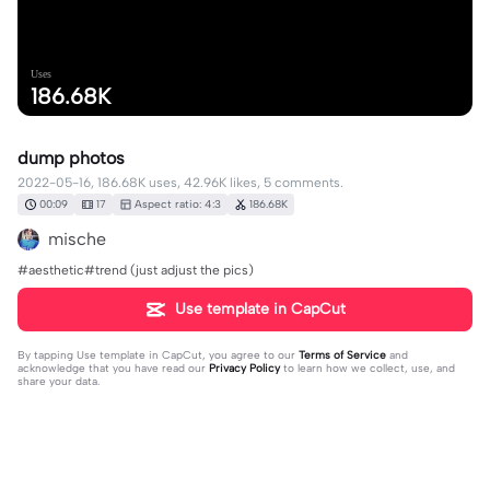
Uses
186.68K
dump photos
2022-05-16, 186.68K uses, 42.96K likes, 5 comments.
00:09
17
Aspect ratio: 4:3
186.68K
mische
#aesthetic#trend (just adjust the pics)
Use template in CapCut
By tapping
Use template in CapCut
, you agree to our
Terms of Service
and
acknowledge that you have read our
Privacy Policy
to learn how we collect, use, and
share your data.
5 comments