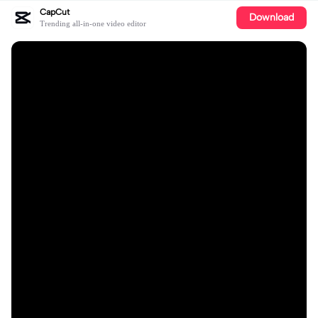
CapCut
Download
Trending all-in-one video editor