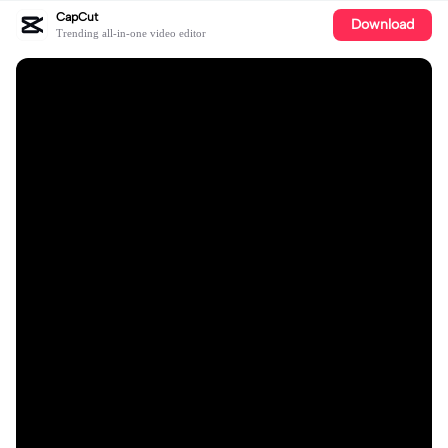
CapCut
Download
Trending all-in-one video editor