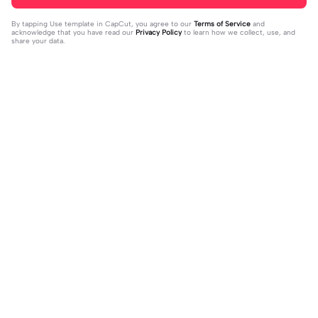
By tapping
Use template in CapCut
, you agree to our
Terms of Service
and
acknowledge that you have read our
Privacy Policy
to learn how we collect, use, and
share your data.
Trending
8.5K
9.73K
aku tidak peduli | aku tidak peduli|#t
بافديك انا -روبا | بافديك انا -روبا|#bafe
rend#foryou#fyp
2023-12-11
deekana #foryou#arabic#arabicso
2024-01-20
ng#fyp