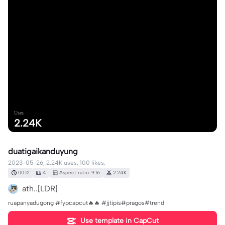
Uses
2.24K
duatigaikanduyung
2023-05-26, 2.24K uses, 100 likes.
00:12
4
Aspect ratio: 9:16
2.24K
ath..[LDR]
ruapanyadugong #fypcapcut🔥🔥 #jjtipis#pragos#trend
Use template in CapCut