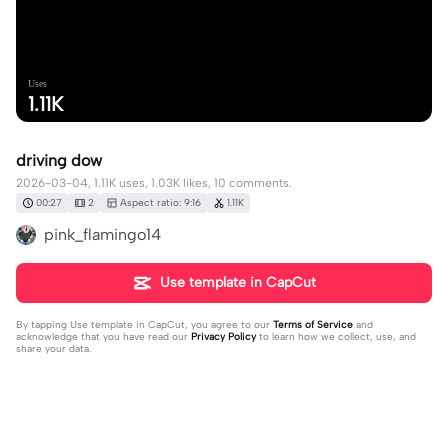
Uses
1.11K
driving dow
2026-03-04, 1.11K uses, 1.03K likes, 10 comments.
00:27
2
Aspect ratio: 9:16
1.11K
pink_flamingo14
Use template in CapCut
By tapping
Use template in CapCut
, you agree to our
Terms of Service
and
acknowledge that you have read our
Privacy Policy
to learn how we collect, use, and
share your data.
10 comments