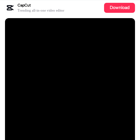
CapCut
Download
Trending all-in-one video editor