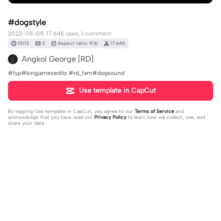
#dogstyle
2022-08-09, 17.64K uses, 1 comment.
00:13
3
Aspect ratio: 9:16
17.64K
Angkol George [RD]
#fyp#kingjameseditz #rd_fam#dogsound
Use template in CapCut
By tapping
Use template in CapCut
, you agree to our
Terms of Service
and
acknowledge that you have read our
Privacy Policy
to learn how we collect, use, and
share your data.
1 comment
follow back ko Philippine cult
·
2022-10-02
ito hinahanap ko ehh