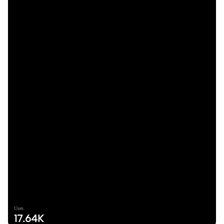
Uses
17.64K