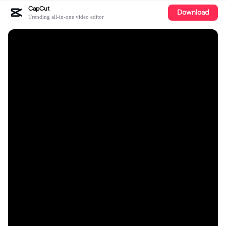
CapCut
Download
Trending all-in-one video editor