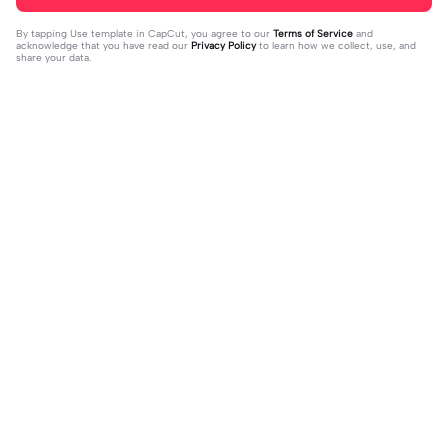
By tapping
Use template in CapCut
, you agree to our
Terms of Service
and
acknowledge that you have read our
Privacy Policy
to learn how we collect, use, and
share your data.
Trending
37
17
jujur sepi banget | jujur sepi banget|
1 foto kece | 1 foto kece|#foryou#fy
fhm
2023-12-06
p#kane
2023-12-06