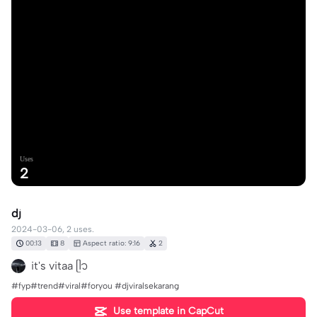
Uses
2
dj
2024-03-06, 2 uses.
00:13
8
Aspect ratio: 9:16
2
it's vitaa ᥫ᭡
#fyp#trend#viral#foryou #djviralsekarang
Use template in CapCut