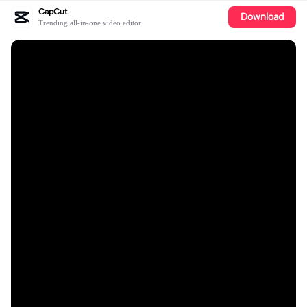
CapCut
Download
Trending all-in-one video editor