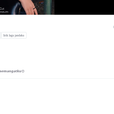
lirik lagu jandaku
𝙢𝙪 𝙨𝙚𝙢𝙖𝙣𝙜𝙖𝙩𝙠𝙪😍