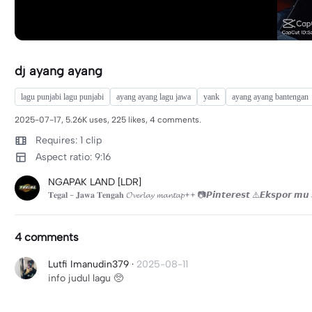
dj ayang ayang
lagu punjabi lagu punjabi
ayang ayang lagu jawa
yank
ayang ayang bantengan
2025-07-17, 5.26K uses, 225 likes, 4 comments.
Requires: 1 clip
Aspect ratio: 9:16
NGAPAK LAND [LDR]
𝐓𝐞𝐠𝐚𝐥 - 𝐉𝐚𝐰𝐚 𝐓𝐞𝐧𝐠𝐚𝐡 𝓞𝓿𝓮𝓻𝓵𝓪𝔂 𝓶𝓪𝓷𝓽𝓪𝓹++ 📷𝙋𝙞𝙣𝙩𝙚𝙧𝙚𝙨𝙩 ⚠️𝙀𝙠𝙨𝙥𝙤𝙧 
4 comments
Lutfi Imanudin379
·
2025-08-11
info judul lagu 🥺