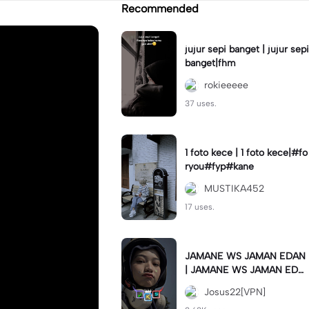
Recommended
jujur sepi banget | jujur sepi
banget|fhm
rokieeeee
37 uses.
1 foto kece | 1 foto kece|#fo
ryou#fyp#kane
MUSTIKA452
17 uses.
JAMANE WS JAMAN EDAN
| JAMANE WS JAMAN EDA
N|JJ COLLAB#jjtipis#ekspr
Josus22[VPN]
esikan2023#teamvpn#fyp