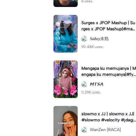
6 uses.
Surges x JPOP Mashup | Su
rges x JPOP Mashup|#mas
hup#sabey#sabeytemplate
𝑺𝒂𝒃𝒆𝒚未熟
#sabeylirik#fyp#trend
90.48K uses.
Mengapa ku memujanya | M
engapa ku memujanya|#fyp
#dangdut#lesti#statushari
𝙈𝙏𝙎𝘼
an#viral
11.29K uses.
slowmo x JJ | slowmo x JJ|
#slowmo #velocity #jdagjd
ug #wanzen
WanZen [RACA]