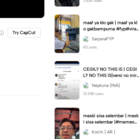
2.62K uses.
maaf ya klo gak | maaf ya kl
o gak|sempurna #fyp#viral
Try CapCut
#trend#foryou#viraltiktok
SarjanaFYP
82 uses.
CEGIL? NO THIS IS | CEGI
L? NO THIS IS|versi no mirr
or #jjtipis#trendtiktok
Neptune [INA]
12.05K uses.
meski sisa selembar | mesk
i sisa selembar |#memeop
ening#jjcapcut#viraltiktok
Kochi [ AR ]
#fypcapcut🔥🔥🔥