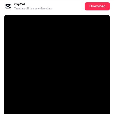
CapCut
Download
Trending all-in-one video editor