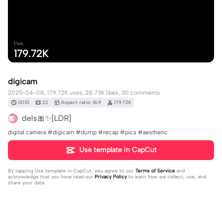
Uses
179.72K
digicam
2025-04-08, 179.72K uses, 28.73K likes, 30 comments.
00:10
22
Aspect ratio: 16:9
179.72K
dels🎀✨[LDR]
digital camera #digicam #dump #recap #pics #aesthetic
Use template in CapCut
By tapping
Use template in CapCut
, you agree to our
Terms of Service
and
acknowledge that you have read our
Privacy Policy
to learn how we collect, use, and
share your data.
30 comments