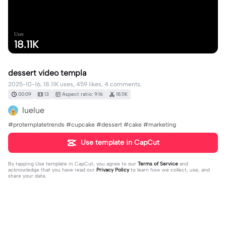
Uses
18.11K
dessert video templa
2025-10-16, 18.11K uses, 459 likes, 4 comments.
00:09
13
Aspect ratio: 9:16
18.11K
luelue
#protemplatetrends #cupcake #dessert #cake #marketing
Use template in CapCut
By tapping
Use template in CapCut
, you agree to our
Terms of Service
and
acknowledge that you have read our
Privacy Policy
to learn how we collect, use, and
share your data.
4 comments