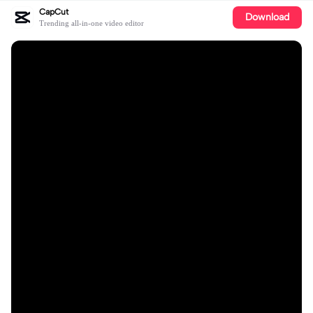
CapCut
Download
Trending all-in-one video editor