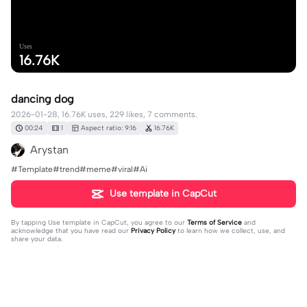
Uses
16.76K
dancing dog
2026-01-28, 16.76K uses, 229 likes, 7 comments.
00:24
1
Aspect ratio: 9:16
16.76K
Arystan
#Template#trend#meme#viral#Ai
Use template in CapCut
By tapping
Use template in CapCut
, you agree to our
Terms of Service
and
acknowledge that you have read our
Privacy Policy
to learn how we collect, use, and
share your data.
7 comments