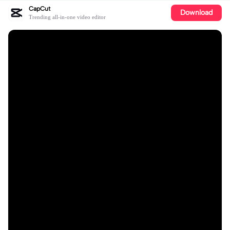
CapCut
Download
Trending all-in-one video editor