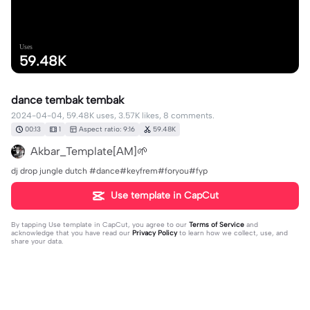
Uses
59.48K
dance tembak tembak
2024-04-04, 59.48K uses, 3.57K likes, 8 comments.
00:13
1
Aspect ratio: 9:16
59.48K
Akbar_Template[AM]🌱
dj drop jungle dutch #dance#keyfrem#foryou#fyp
Use template in CapCut
By tapping
Use template in CapCut
, you agree to our
Terms of Service
and
acknowledge that you have read our
Privacy Policy
to learn how we collect, use, and
share your data.
8 comments