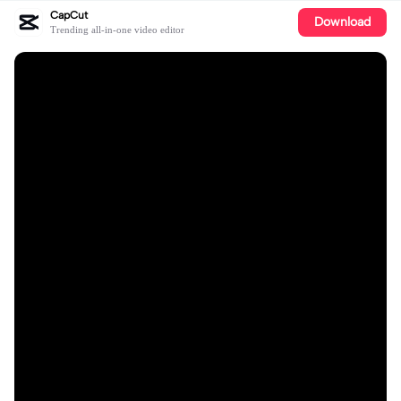
CapCut
Download
Trending all-in-one video editor