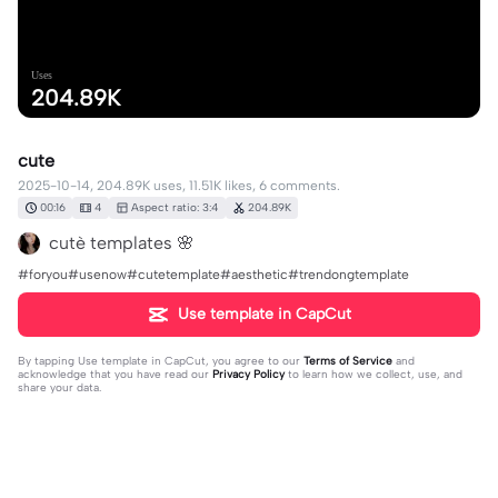
Uses
204.89K
cute
2025-10-14, 204.89K uses, 11.51K likes, 6 comments.
00:16
4
Aspect ratio: 3:4
204.89K
cutè templates 🌸
#foryou#usenow#cutetemplate#aesthetic#trendongtemplate
Use template in CapCut
By tapping
Use template in CapCut
, you agree to our
Terms of Service
and
acknowledge that you have read our
Privacy Policy
to learn how we collect, use, and
share your data.
6 comments