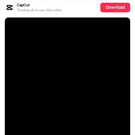
CapCut
Download
Trending all-in-one video editor