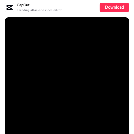
CapCut
Download
Trending all-in-one video editor