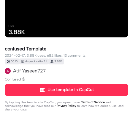
Uses
3.88K
confused Template
2024-02-17, 3.88K uses, 682 likes, 13 comments.
00:10
Aspect ratio: 1:1
3.88K
Atif Yaseen727
Confused 🤔
Use template in CapCut
By tapping
Use template in CapCut
, you agree to our
Terms of Service
and
acknowledge that you have read our
Privacy Policy
to learn how we collect, use, and
share your data.
13 comments