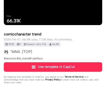
Uses
66.31K
comiccharacter trend
2026-04-07, 66.31K uses, 7.72K likes, 16 comments.
00:18
1
Aspect ratio: 9:16
66.31K
"MNA. [TOP]
#aicomic#ai_trend# aieffecs
Use template in CapCut
By tapping
Use template in CapCut
, you agree to our
Terms of Service
and
acknowledge that you have read our
Privacy Policy
to learn how we collect, use, and
share your data.
16 comments