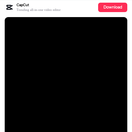
CapCut
Download
Trending all-in-one video editor