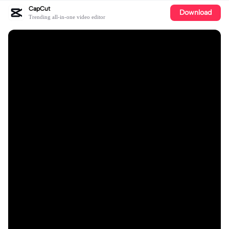
CapCut
Download
Trending all-in-one video editor