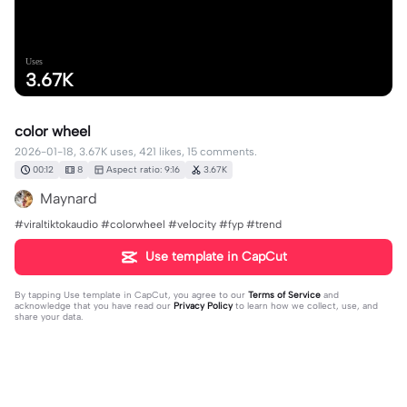
Uses
3.67K
color wheel
2026-01-18, 3.67K uses, 421 likes, 15 comments.
00:12
8
Aspect ratio: 9:16
3.67K
Maynard
#viraltiktokaudio #colorwheel #velocity #fyp #trend
Use template in CapCut
By tapping
Use template in CapCut
, you agree to our
Terms of Service
and
acknowledge that you have read our
Privacy Policy
to learn how we collect, use, and
share your data.
15 comments