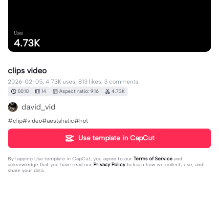
Uses
4.73K
clips video
2026-02-05, 4.73K uses, 813 likes, 3 comments.
00:10
14
Aspect ratio: 9:16
4.73K
david_vid
#clip#video#aestahatic#hot
Use template in CapCut
By tapping
Use template in CapCut
, you agree to our
Terms of Service
and
acknowledge that you have read our
Privacy Policy
to learn how we collect, use, and
share your data.
3 comments