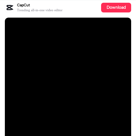
CapCut
Download
Trending all-in-one video editor