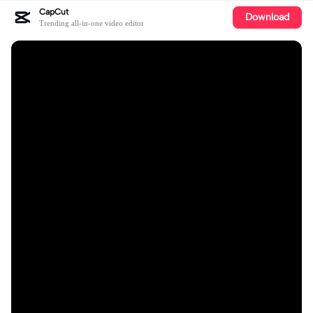
CapCut
Download
Trending all-in-one video editor