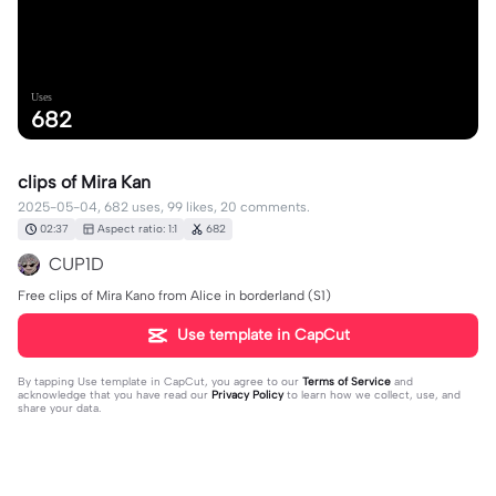
Uses
682
clips of Mira Kan
2025-05-04, 682 uses, 99 likes, 20 comments.
02:37
Aspect ratio: 1:1
682
CUP1D
Free clips of Mira Kano from Alice in borderland (S1)
Use template in CapCut
By tapping
Use template in CapCut
, you agree to our
Terms of Service
and
acknowledge that you have read our
Privacy Policy
to learn how we collect, use, and
share your data.
20 comments