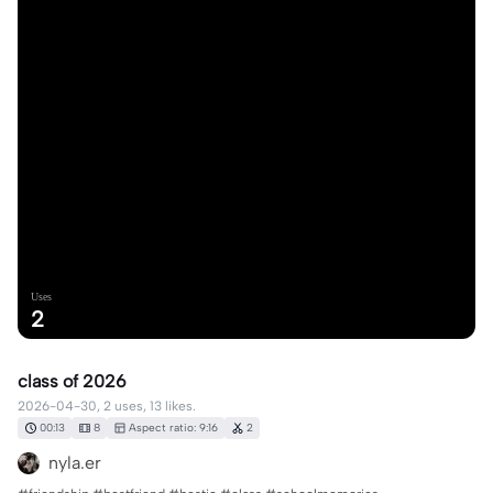
Uses
2
class of 2026
2026-04-30, 2 uses, 13 likes.
00:13
8
Aspect ratio: 9:16
2
nyla.er