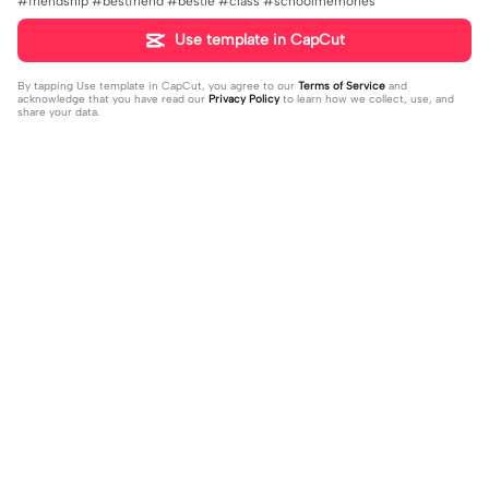
#friendship #bestfriend #bestie #class #schoolmemories
Use template in CapCut
By tapping
Use template in CapCut
, you agree to our
Terms of Service
and
acknowledge that you have read our
Privacy Policy
to learn how we collect, use, and
share your data.
Trending
4.28K
10
Happy birthday nala! | Happy birthda
HES SO CUTE. | HES SO CUTE.|AGH
y nala!|She’s so cuteee #dog #hap
2024-01-08
HHHHH 😭— #gregory #fnaf #fnaf
2024-01-09
pybirhday #edshereen #fyp
edit #fypツ⁠