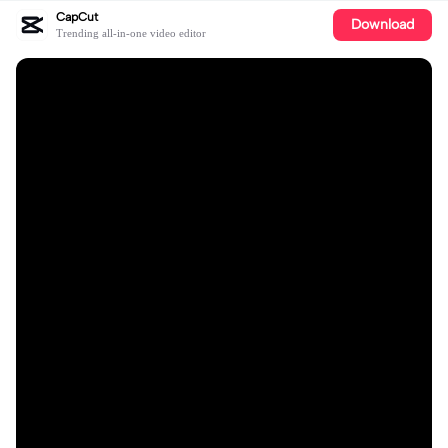
CapCut
Download
Trending all-in-one video editor