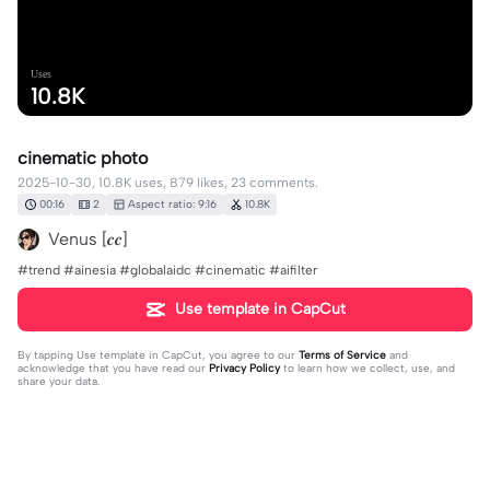
Uses
10.8K
cinematic photo
2025-10-30, 10.8K uses, 879 likes, 23 comments.
00:16
2
Aspect ratio: 9:16
10.8K
Venus [𝒄𝒄]
#trend #ainesia #globalaidc #cinematic #aifilter
Use template in CapCut
By tapping
Use template in CapCut
, you agree to our
Terms of Service
and
acknowledge that you have read our
Privacy Policy
to learn how we collect, use, and
share your data.
23 comments