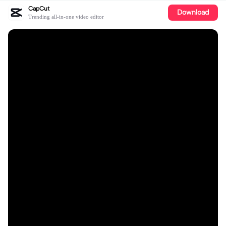
CapCut
Download
Trending all-in-one video editor