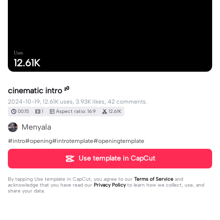
Uses
12.61K
cinematic intro ²⁰
2024-10-19, 12.61K uses, 3.93K likes, 42 comments.
00:15
1
Aspect ratio: 16:9
12.61K
Menyala
#intro#opening#introtemplate#openingtemplate
Use template in CapCut
By tapping
Use template in CapCut
, you agree to our
Terms of Service
and
acknowledge that you have read our
Privacy Policy
to learn how we collect, use, and
share your data.