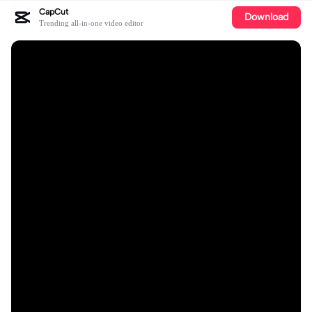
CapCut
Download
Trending all-in-one video editor