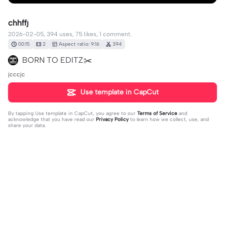
chhffj
2026-02-05, 394 uses, 75 likes, 1 comment.
00:15
2
Aspect ratio: 9:16
394
BORN TO EDITZ✂️
jcccjc
Use template in CapCut
By tapping
Use template in CapCut
, you agree to our
Terms of Service
and
acknowledge that you have read our
Privacy Policy
to learn how we collect, use, and
share your data.
1 comment
Dani jolibeth Vázque
·
2026-03-04
😳😳😳😳😳😳