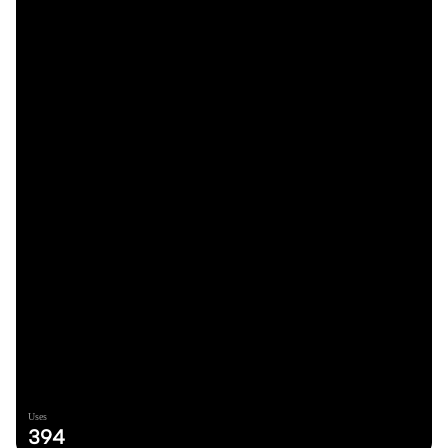
Uses
394