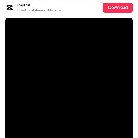
CapCut
Download
Trending all-in-one video editor