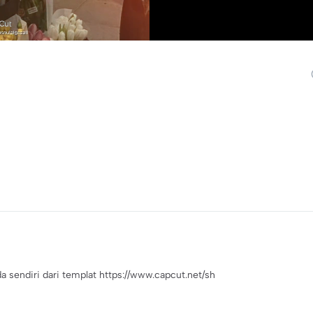
endiri dari templat https://www.capcut.net/sh