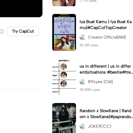
1.77K uses.
Iya Buat Kamu | Iya Buat Ka
mu|#CapCutTopCreator
Try CapCut
Creator Official[AM]
18.13K uses.
us in different | us in differ
ent|situations #bestie#tren
d#trendtiktiktok
Rffzyee [CM]
32.88K uses.
Random x SlowKane | Rand
om x SlowKane|#paprando
m #6klip #estetik #fyp
JOKER(CC)