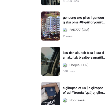
52.02K uses.
gendong aku pliss | gendon
g aku pliss|#fyp#foryou#tr
end#viral
FARZZZ [GM]
16 uses.
kau dan aku tak bisa | kau d
an aku tak bisa|bersama#liri
klagu#fyp#templatelirik
Shopia [LDR]
530 uses.
a glimpse of us | a glimpse
of us|#trend#fyp#jojiglimp
seofus#viral
Nobitaaa🪐