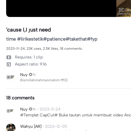
'cause I,I just need
time #lirikestetik#patience#takethat#fyp
2023-11-24, 23K uses, 2.5K likes, 18 comments.
Requires: 1 clip
Aspect ratio: 9:16
Nuy 🌻✨
Bismillahirrahmanirrahim 🤲🏻
18 comments
Nuy 🌻✨
·
2023-11-24
#Templat CapCut# Buka tautan untuk membuat video Anda s
Wahyu [AR]
·
2023-12-05