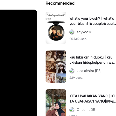
Recommended
what's your blush? | what's
your blush?|#couple#bucin
#trend#boyfriend#fyp
zeyyoo☆
20.13K uses.
kau lukiskan hidupku | kau l
ukiskan hidupku|penuh war
na#ekspresikanramadan#b
kiaa akhira [PS]
estie#viral#trend#fyp
229 uses.
KITA USAHAKAN YANG | KI
TA USAHAKAN YANG|#fyp
#katakata#trend#viral
Chesi [LDR]