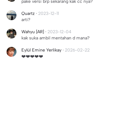
pake versi brp sekarang kak cc nya?
Quartz
·
2023-12-11
arti?
Wahyu [AR]
·
2023-12-04
kak suka ambil mentahan d mana?
Eylül Emine Yerlikay
·
2026-02-22
❤️❤️❤️❤️❤️