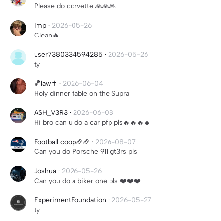
Please do corvette 🙏🙏🙏
Imp
·
2026-05-26
Clean🔥
user7380334594285
·
2026-05-26
ty
🏀law✝️
·
2026-06-04
Holy dinner table on the Supra
ASH_V3R3
·
2026-06-08
Hi bro can u do a car pfp pls🔥🔥🔥🔥
Football coop🏈🏈
·
2026-08-07
Can you do Porsche 911 gt3rs pls
Joshua
·
2026-05-26
Can you do a biker one pls ❤️❤️❤️
ExperimentFoundation
·
2026-05-27
ty