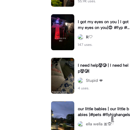
55.9K uses.
I got my eyes on you | I got
my eyes on you|😍 #fyp #b
illyloomis #cameron monag
𝐑🤍
han #template
147 uses.
I need help👹🥲 | I need hel
p👹🥲|
Stupid 💋
4 uses.
our little babies | our little b
abies |#pets #flyhighangels
ella wella 🎀🙊ྀིྀིྀིྀིྀི