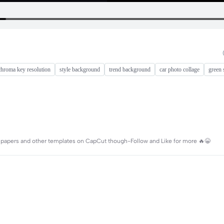
chroma key resolution
style background
trend background
car photo collage
green 
wallpapers and other templates on CapCut though-Follow and Like for more 🔥😁