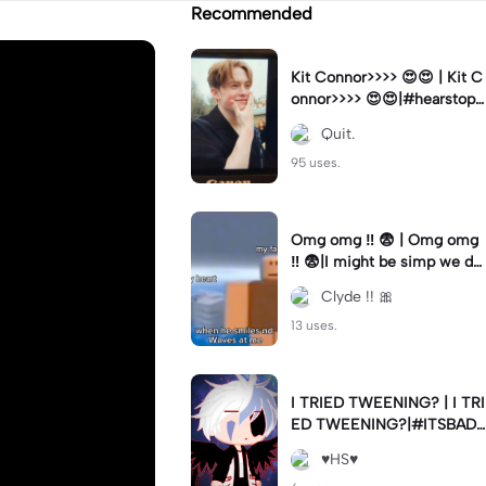
Recommended
Kit Connor>>>> 😍😍 | Kit C
onnor>>>> 😍😍|#hearstopp
er #fypツ⁠
Quit.
95 uses.
Omg omg ‼️ 😨 | Omg omg
‼️ 😨|I might be simp we do
nt know 🤷🏼 #fyp#trend#
Clyde !! 🎀
viral#meme
13 uses.
I TRIED TWEENING? | I TRI
ED TWEENING?|#ITSBAD
DD
♥️HS♥️