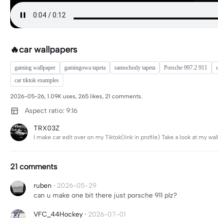
🔥car wallpapers
gaming wallpaper
gamingowa tapeta
samochody tapeta
Porsche 997.2 911
car tiktok examples
2026-05-26, 1.09K uses, 265 likes, 21 comments.
Aspect ratio: 9:16
TRX03Z
I make car edit over on my Tiktok(link in profile) Take a look at my 
21 comments
ruben
·
2026-05-29
can u make one bit there just porsche 911 plz?
VFC_44Hockey
·
2026-07-01