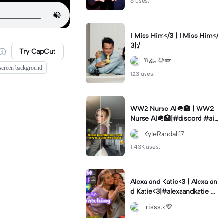
6 uses.
I Miss Him</3 | I Miss Him</
3|:/
Try CapCut
𐙚𝓁𝒾𝓋 🩷🪽
screen background
123 uses.
WW2 Nurse AI🪖🏥 | WW2
Nurse AI🪖🏥|#discord #aifi
lter #aiimages #trend #ww
KyleRandall17
2
1.43K uses.
Alexa and Katie<3 | Alexa an
d Katie<3|#alexaandkatie #
friendship #besties #bestfr
Irisss.x💜
iends #edit