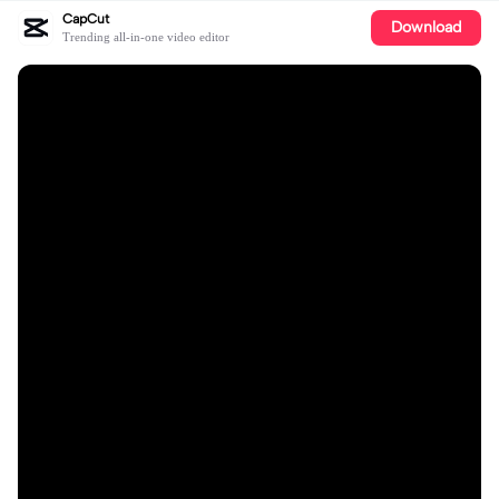
CapCut
Download
Trending all-in-one video editor