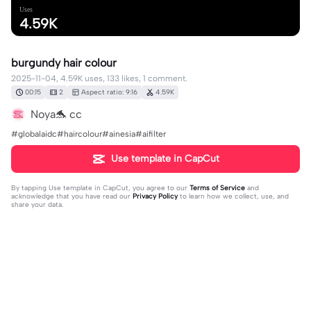
Uses
4.59K
burgundy hair colour
2025-11-04, 4.59K uses, 133 likes, 1 comment.
00:15
2
Aspect ratio: 9:16
4.59K
Noya🐬 cc
#globalaidc#haircolour#ainesia#aifilter
Use template in CapCut
By tapping
Use template in CapCut
, you agree to our
Terms of Service
and
acknowledge that you have read our
Privacy Policy
to learn how we collect, use, and
share your data.
1 comment
Jessie K Phouk
·
2025-12-11
❤️