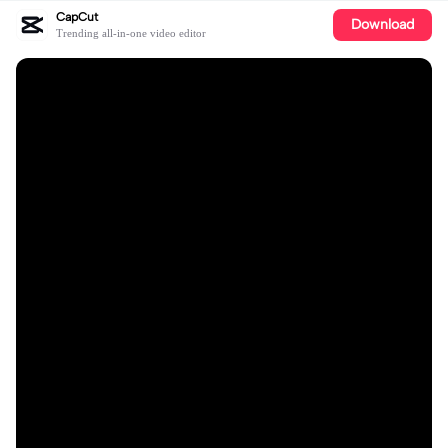
CapCut
Download
Trending all-in-one video editor