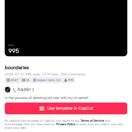
Uses
995
boundaries
2025-07-11, 995 uses, 1.07K likes, 205 comments.
00:27
36
Aspect ratio: 3:4
995
𐔌 𝘩𝘢𝘻𝘪𝘦! 𐦯
in the process of deleting old vids with my irl name!!
Use template in CapCut
By tapping
Use template in CapCut
, you agree to our
Terms of Service
and
acknowledge that you have read our
Privacy Policy
to learn how we collect, use, and
share your data.