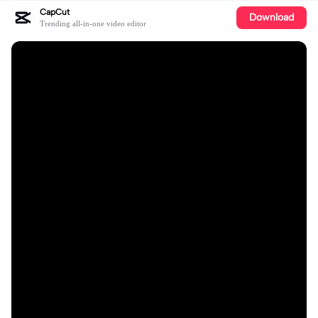
CapCut
Download
Trending all-in-one video editor