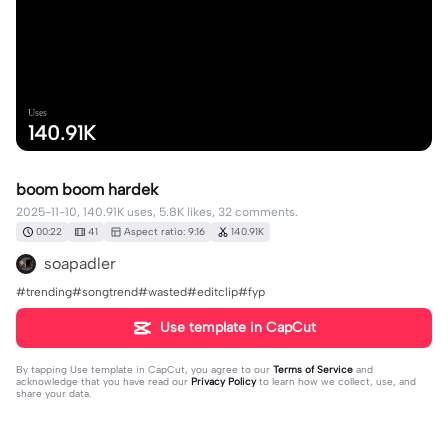
Uses
140.91K
boom boom hardek
2025-11-10, 140.91K uses, 5.8K likes, 32 comments.
00:22
41
Aspect ratio: 9:16
140.91K
soapadler
#trending#songtrend#wasted#editclip#fyp
Use template in CapCut
By tapping
Use template in CapCut
, you agree to our
Terms of Service
and
acknowledge that you have read our
Privacy Policy
to learn how we collect, use, and
share your data.