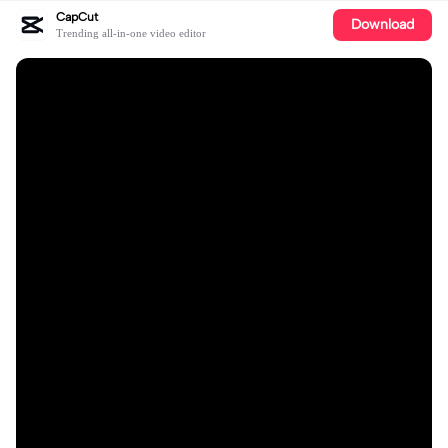
CapCut
Download
Trending all-in-one video editor