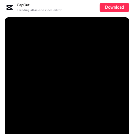
CapCut
Download
Trending all-in-one video editor