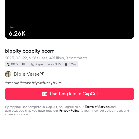
Uses
6.26K
bippity boppity boom
2025-08-22, 6.26K uses, 491 likes, 3 comments.
00:12
1
Aspect ratio: 9:16
6.26K
Bible Verse💗
#meme#trend#fyp#funny#viral
Use template in CapCut
By tapping
Use template in CapCut
, you agree to our
Terms of Service
and
acknowledge that you have read our
Privacy Policy
to learn how we collect, use, and
share your data.
3 comments