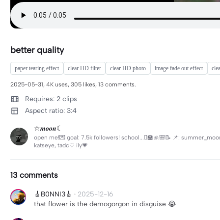
better quality
paper tearing effect
clear HD filter
clear HD photo
image fade out effect
clea
2025-05-31, 4K uses, 305 likes, 13 comments.
Requires: 2 clips
Aspect ratio: 3:4
☆𝒎𝒐𝒐𝒏☾
open me!💌 goal: 7.5k followers! school...🫩🏫🚸🎒📝 📌: summer_moonlig
katseye, tadc♡ ily💗
13 comments
🎸B0NNI3🎸
·
2025-12-16
that flower is the demogorgon in disguise 😭