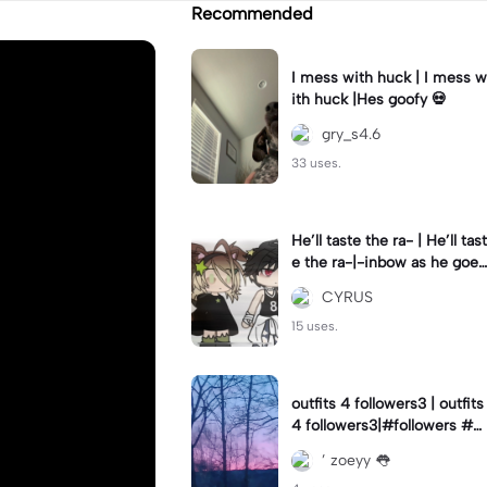
Recommended
I mess with huck | I mess w
ith huck |Hes goofy 💀
gry_s4.6
33 uses.
He’ll taste the ra- | He’ll tast
e the ra-|-inbow as he goes
out! 😻
CYRUS
15 uses.
outfits 4 followers3 | outfits
4 followers3|#followers #o
utfits #preppy
’ zoeyy 👅