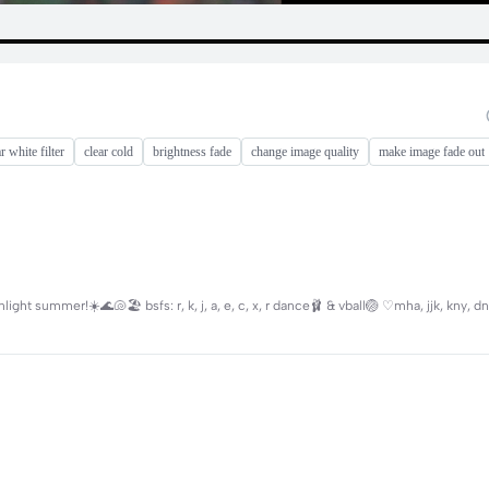
r white filter
clear cold
brightness fade
change image quality
make image fade out
ht summer!☀️🌊🐚🏖 bsfs: r, k, j, a, e, c, x, r dance🩰 & vball🏐 ♡mha, jjk, kny, dn