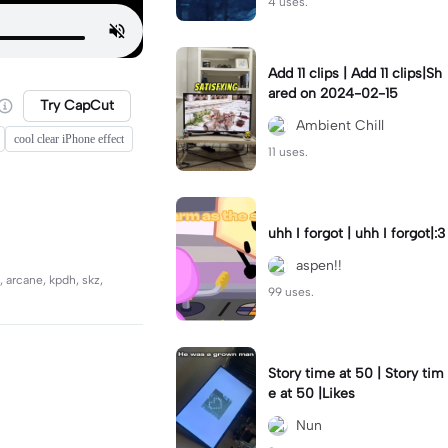
4 uses.
Add 11 clips | Add 11 clips|Sh
ared on 2024-02-15
Try CapCut
Ambient Chill
cool clear iPhone effect
11 uses.
uhh I forgot | uhh I forgot|:3
aspen!!
, arcane, kpdh, skz,
99 uses.
Story time at 50 | Story tim
e at 50 |Likes
Nun