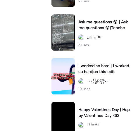
2 uses.
Ask me questions 😚 | Ask
me questions 😚|Tehehe
Lili 🎸💋
6 uses.
I worked so hard | I worked
so hard|on this edit
~•꧁R꧂•~
10 uses.
Happy Valentines Day | Hap
py Valentines Day|<33
I ! ᶠʳᵉᵃᵏˢ