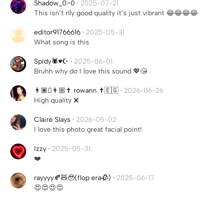
Shadow_0~0
·
2025-07-21
This isn’t rlly good quality it’s just vibrant 😂😂😂😂
editor91766616
·
2025-05-31
What song is this
Spidy🕷️♥️☪️
·
2025-06-01
Bruhh why do I love this sound 💖😘
👨🏽‍🫯‍👨🏼✝️ rowann ✝️🇪🇬
·
2026-06-26
High quality ❌
Claire Slays
·
2026-05-02
I love this photo great facial point!
Izzy
·
2025-05-31
❤️
rayyyy🍂🧸🥹(flop era🥀)
·
2025-06-17
😍😍😍😍