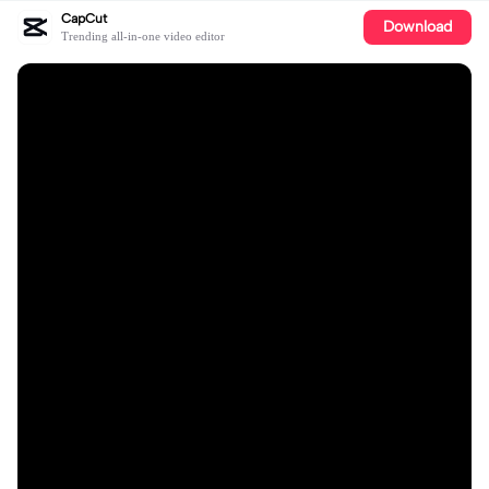
CapCut
Download
Trending all-in-one video editor