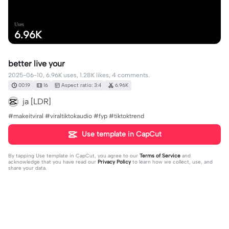
Uses
6.96K
better live your
2025-06-10, 6.96K uses, 1.28K likes, 4 comments.
00:19
16
Aspect ratio: 3:4
6.96K
ja [LDR]
#makeitviral #viraltiktokaudio #fyp #tiktoktrend
Use template in CapCut
By tapping
Use template in CapCut
, you agree to our
Terms of Service
and
acknowledge that you have read our
Privacy Policy
to learn how we collect, use, and
share your data.
4 comments
📎Juju 🫶❄️☃️
·
2026-01-23