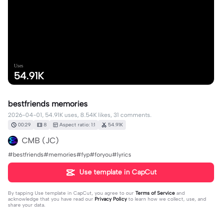
Uses
54.91K
bestfriends memories
2026-04-01, 54.91K uses, 8.54K likes, 31 comments.
00:29
8
Aspect ratio: 1:1
54.91K
CMB (JC)
#bestfriends#memories#fyp#foryou#lyrics
Use template in CapCut
By tapping
Use template in CapCut
, you agree to our
Terms of Service
and
acknowledge that you have read our
Privacy Policy
to learn how we collect, use, and
share your data.