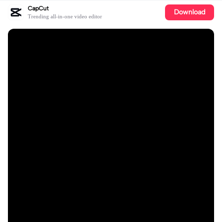
CapCut
Download
Trending all-in-one video editor