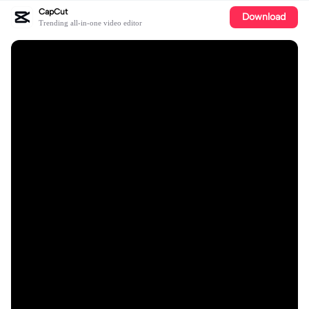
CapCut
Download
Trending all-in-one video editor