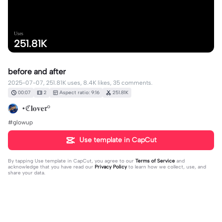
Uses
251.81K
before and after
2025-07-07, 251.81K uses, 8.4K likes, 35 comments.
00:07
2
Aspect ratio: 9:16
251.81K
•ℭ𝐥𝐨𝐯𝐞𝖗°
#glowup
Use template in CapCut
By tapping
Use template in CapCut
, you agree to our
Terms of Service
and
acknowledge that you have read our
Privacy Policy
to learn how we collect, use, and
share your data.
35 comments