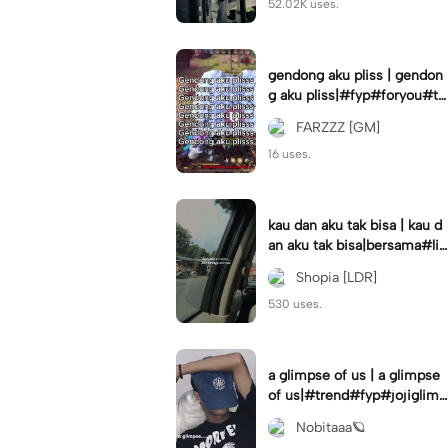
52.02K uses.
gendong aku pliss | gendon
g aku pliss|#fyp#foryou#tr
end#viral
FARZZZ [GM]
16 uses.
kau dan aku tak bisa | kau d
an aku tak bisa|bersama#liri
klagu#fyp#templatelirik
Shopia [LDR]
530 uses.
a glimpse of us | a glimpse
of us|#trend#fyp#jojiglimp
seofus#viral
Nobitaaa🪐