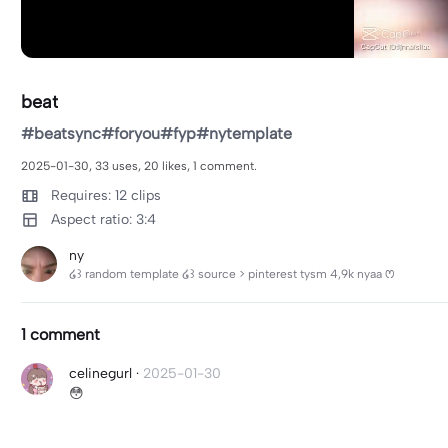
beat
#beatsync#foryou#fyp#nytemplate
2025-01-30, 33 uses, 20 likes, 1 comment.
Requires: 12 clips
Aspect ratio: 3:4
ny
໒꒱ random template ໒꒱ source > pinterest tysm 4,9k nyaa ꢭ
1 comment
celinegurl
·
2025-01-30
😳