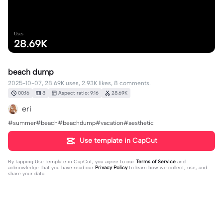
Uses
28.69K
beach dump
2025-10-07, 28.69K uses, 2.93K likes, 8 comments.
00:16
8
Aspect ratio: 9:16
28.69K
eri
#summer#beach#beachdump#vacation#aesthetic
Use template in CapCut
By tapping
Use template in CapCut
, you agree to our
Terms of Service
and
acknowledge that you have read our
Privacy Policy
to learn how we collect, use, and
share your data.
8 comments