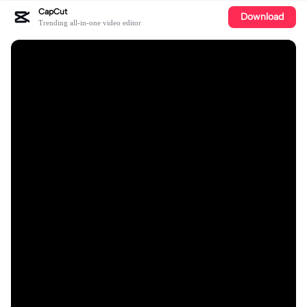
CapCut
Download
Trending all-in-one video editor