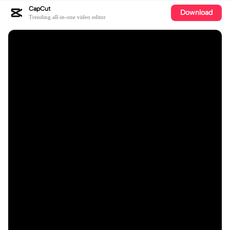
CapCut
Download
Trending all-in-one video editor