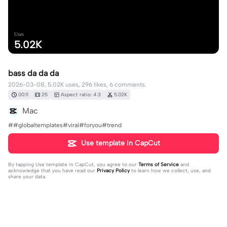
Uses
5.02K
bass da da da
2026-03-08, 5.02K uses, 296 likes, 6 comments.
00:11
25
Aspect ratio: 4:3
5.02K
Mac
##globaltemplates#viral#foryou#trend
Use template in CapCut
By tapping
Use template in CapCut
, you agree to our
Terms of Service
and
acknowledge that you have read our
Privacy Policy
to learn how we collect, use, and
share your data.
6 comments