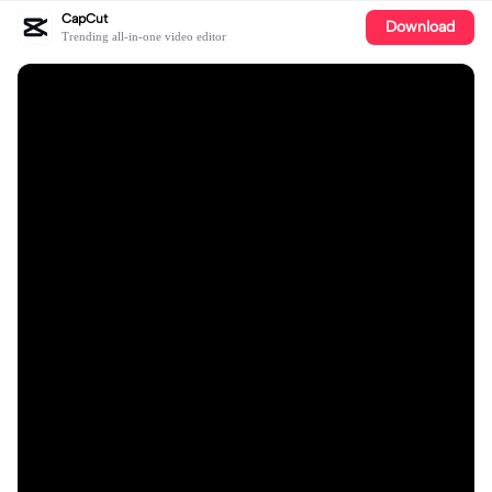
CapCut
Download
Trending all-in-one video editor