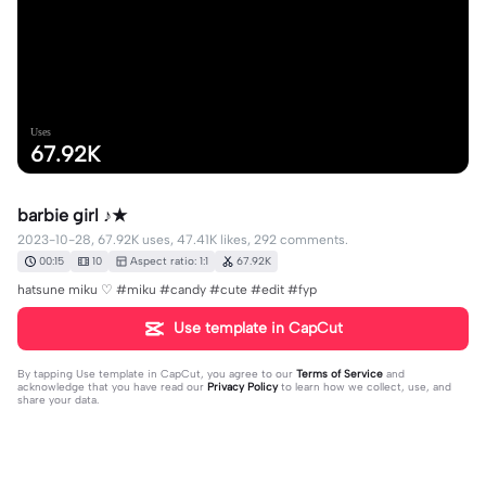
Uses
67.92K
barbie girl ♪★
2023-10-28, 67.92K uses, 47.41K likes, 292 comments.
00:15
10
Aspect ratio: 1:1
67.92K
hatsune miku ♡ #miku #candy #cute #edit #fyp
Use template in CapCut
By tapping
Use template in CapCut
, you agree to our
Terms of Service
and
acknowledge that you have read our
Privacy Policy
to learn how we collect, use, and
share your data.
292 comments