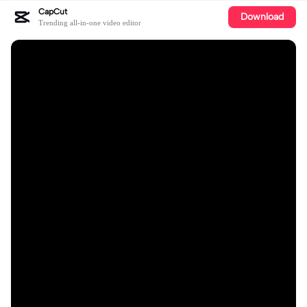
CapCut
Download
Trending all-in-one video editor