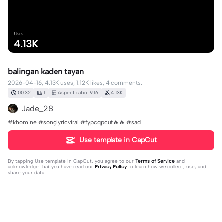
Uses
4.13K
balingan kaden tayan
2026-04-16, 4.13K uses, 1.12K likes, 4 comments.
00:32
1
Aspect ratio: 9:16
4.13K
Jade_28
#khomine #songlyricviral #fypcqpcut🔥🔥 #sad
Use template in CapCut
By tapping
Use template in CapCut
, you agree to our
Terms of Service
and
acknowledge that you have read our
Privacy Policy
to learn how we collect, use, and
share your data.
4 comments