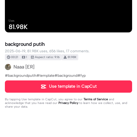
Uses
81.98K
background putih
2025-06-19, 81.98K uses, 656 likes, 17 comments.
00:21
1
Aspect ratio: 9:16
81.98K
Naaa [ER]
#backgroundputih#template#background#fyp
Use template in CapCut
By tapping
Use template in CapCut
, you agree to our
Terms of Service
and
acknowledge that you have read our
Privacy Policy
to learn how we collect, use, and
share your data.
17 comments