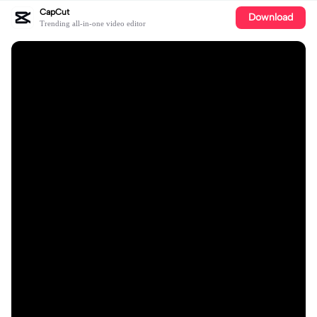
CapCut
Download
Trending all-in-one video editor