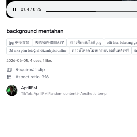
background mentahan
jpg 更換背景
去除物件修圖APP
สร้างพื้นหลังไล่สี png
edit latar belakang 
3d arka plan fotoğraf düzenleyici online
ดาวน์โหลดโปรแกรมเบลอพื้นหลังฟรี
t
2026-06-05, 4 uses, 1 like.
Requires: 1 clip
Aspect ratio: 9:16
AprillFM
TikTok: AprillFM Random content✨ Aesthetic temp.