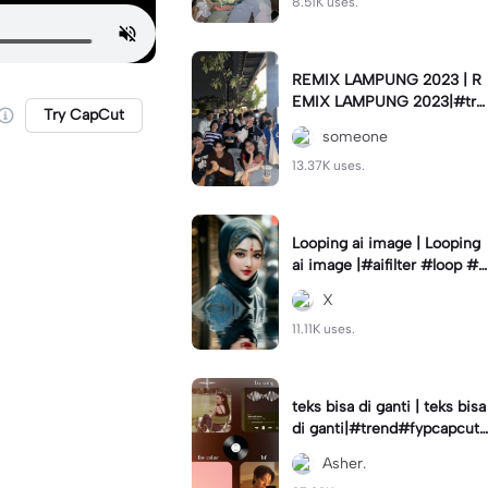
8.51K uses.
REMIX LAMPUNG 2023 | R
EMIX LAMPUNG 2023|#tre
Try CapCut
nd#fyp#remixlampung#la
someone
mpungpride#viral⚡️|
13.37K uses.
Looping ai image | Looping
ai image |#aifilter #loop #a
iimages #IniBaruAi #fyp
X
11.11K uses.
teks bisa di ganti | teks bisa
di ganti|#trend#fypcapcut
#viral#foryou#4foto
Asher.