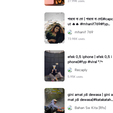
27.99K uses.
পারবো না তো | পারবো না তো|#capc
ut 🔥🔥 #mhanif769#fypツ⁠
#viral✨#trending🔥
mhanif 769
73.98K uses.
efek 0,5 iphone | efek 0,5 i
phone|#fyp #viral ¹¹.²⁶
Recaply
5.95K uses.
gini amat jdi dewasa | gini a
mat jdi dewasa|#katakataha
rini#quotes#laguviral#den
Bahan Sw Kita [Rfs]
nycaknan#kisinan2