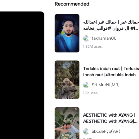
Recommended
جمالك غير | جمالك غير |عبدالله
ال فروان #قوالب_فخامه #fa
khamah00
fakhamah00
1.32M uses.
Terlukis indah raut | Terlukis
indah raut |#terlukis indah r
aut wajah mu dalam benakk
Sri MurNi[MR]
u
139 uses.
AESTHETIC with AYANG |
AESTHETIC with AYANG|#f
yp#template#aestethic#vi
abcdeFyp(AR)
ral#barengpasangan🥰