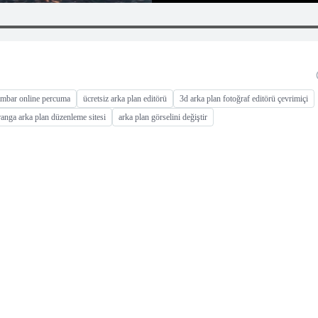
gambar online percuma
ücretsiz arka plan editörü
3d arka plan fotoğraf editörü çevrimiçi
iranga arka plan düzenleme sitesi
arka plan görselini değiştir