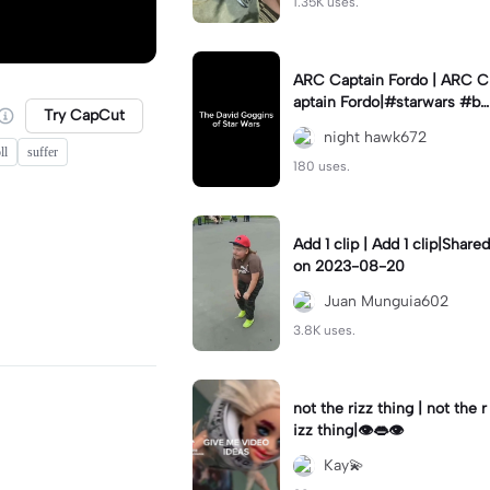
1.35K uses.
ARC Captain Fordo | ARC C
aptain Fordo|#starwars #ba
Try CapCut
dass #fyp#clone
night hawk672
ll
suffer
180 uses.
Add 1 clip | Add 1 clip|Shared
on 2023-08-20
Juan Munguia602
3.8K uses.
not the rizz thing | not the r
izz thing|👁️👄👁️
Kay💫