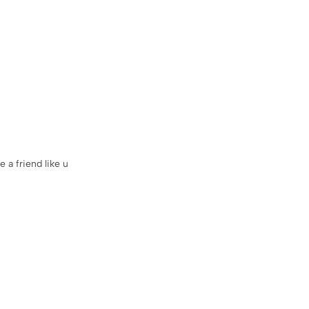
e a friend like u