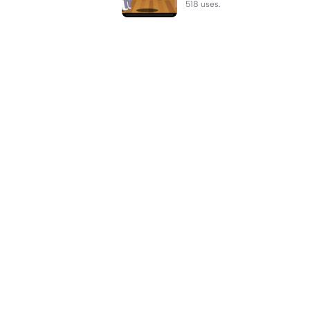
518 uses.