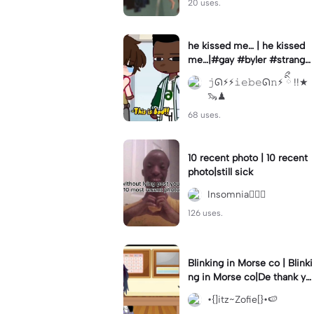
20 uses.
he kissed me… | he kissed
me…|#gay #byler #stranger
things #willbyers #lucassin
𝚓ᘏ⚡︎⚡︎𝚒𝚎𝚋𝚎ᘏ𝚗⚡︎ ིྀ !!★
clair
🦦♟
68 uses.
10 recent photo | 10 recent
photo|still sick
Insomnia🧛🏻‍♀️
126 uses.
Blinking in Morse co | Blinki
ng in Morse co|De thank yo
u bumble lee for telling me
•{]itz~Zofie[}•🍉
👍