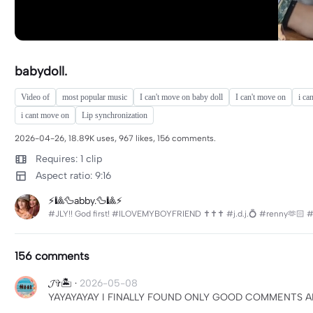
babydoll.
Video of
most popular music
I can't move on baby doll
I can't move on
i ca
i cant move on
Lip synchronization
2026-04-26, 18.89K uses, 967 likes, 156 comments.
Requires: 1 clip
Aspect ratio: 9:16
⚡️🎱🦆abby.🦆🎱⚡️
#JLY!! God first! #ILOVEMYBOYFRIEND ✝️✝️✝️ #j.d.j.💍 #renny🫶🏻 
156 comments
𝓙✞🏝️
·
2026-05-08
YAYAYAYAY I FINALLY FOUND ONLY GOOD COMMENTS A