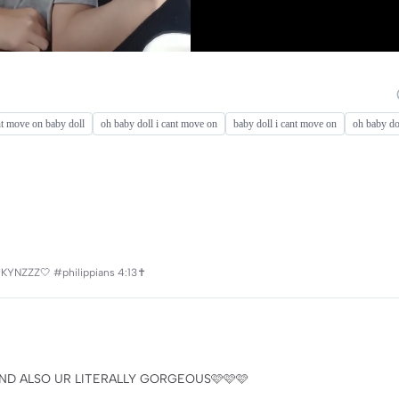
nt move on baby doll
oh baby doll i cant move on
baby doll i cant move on
oh baby do
#KYNZZZ🤍 #philippians 4:13✝️
ND ALSO UR LITERALLY GORGEOUS🩷🩷🩷