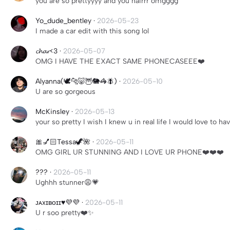
you are so prettyyyy and you hairrr omgggg
Yo_dude_bentley
·
2026-05-23
I made a car edit with this song lol
𝓬𝓱𝓪𝓻<3
·
2026-05-07
OMG I HAVE THE EXACT SAME PHONECASEEE❤️
Alyanna(🕊️🐆🐷🦉🐘🦓🪰)
·
2026-05-10
U are so gorgeous
McKinsley
·
2026-05-13
your so pretty I wish I knew u in real life I would love to hav
🎀💅🏻Tessa🦖🌺
·
2026-05-11
OMG GIRL UR STUNNING AND I LOVE UR PHONE❤️❤️❤️
???
·
2026-05-11
Ughhh stunner😩💗
ᴊᴀxɪʙᴏɪɪ♥︎💜💜
·
2026-05-11
U r soo pretty❤️✨