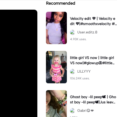
Recommended
Velocity edit 💜 | Velocity e
dit 💜|#smoothxvelocity #v
elocityedit #trendingtempl
User.editz.8
ate
4.93K uses.
little girl VS now | little girl
VS now|#glowup🦋#littlem
e#nowme
LILLYYY
106.24K uses.
Ghost boy -lil peep🕊️ | Gho
st boy -lil peep🕊️|Jus leave
me alone
Gabri😋💋