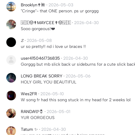
Brooklyn✝️🌺
·
2026-05-03
"Cringe"- that ONE person. ps ur gorggg
🇺🇸🤠✝️MAYCEE✝️🤠🇺🇸
·
2026-04-30
Sooo gorgeous!❤️
𝓩
·
2026-05-08
ur so pretty!! nd i love ur braces !!
user4150461736835
·
2026-04-30
Gorggg but mb slick back ur sideburns for a cute slick bac
LONG BREAK SORRY
·
2026-05-06
HOLY GIRL YOU BEAUTIFUL
Wes2FR
·
2026-05-10
W song fr had this song stuck in my head for 2 weeks lol
RANDA🩷🧷
·
2026-05-01
YUR GORGEOUS
Tatum ✨
·
2026-04-30