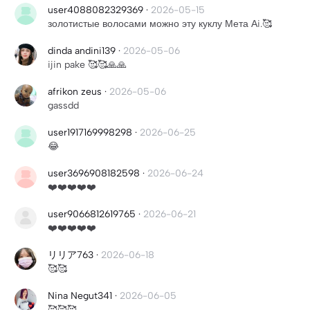
user4088082329369
·
2026-05-15
золотистые волосами можно эту куклу Мета Аi.🥰
dinda andini139
·
2026-05-06
ijin pake 🥰🥰🙏🙏
afrikon zeus
·
2026-05-06
gassdd
user1917169998298
·
2026-06-25
😂
user3696908182598
·
2026-06-24
❤️❤️❤️❤️❤️
user9066812619765
·
2026-06-21
❤️❤️❤️❤️❤️
リリア763
·
2026-06-18
🥰🥰
Nina Negut341
·
2026-06-05
🥰🥰🥰