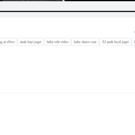
g ai effect
anak bayi joget
baby edit video
baby dance cute
AI anak kecil joget