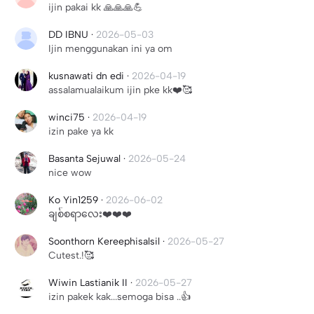
ijin pakai kk 🙏🙏🙏💪
DD IBNU
·
2026-05-03
Ijin menggunakan ini ya om
kusnawati dn edi
·
2026-04-19
assalamualaikum ijin pke kk❤️🥰
winci75
·
2026-04-19
izin pake ya kk
Basanta Sejuwal
·
2026-05-24
nice wow
Ko Yin1259
·
2026-06-02
ချစ်စရာလေး❤️❤️❤️
Soonthorn Kereephisalsil
·
2026-05-27
Cutest.!🥰
Wiwin Lastianik II
·
2026-05-27
izin pakek kak...semoga bisa ..👍