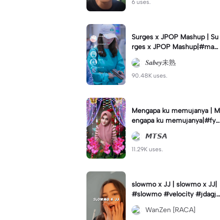
6 uses.
Surges x JPOP Mashup | Su
rges x JPOP Mashup|#mas
hup#sabey#sabeytemplate
𝑺𝒂𝒃𝒆𝒚未熟
#sabeylirik#fyp#trend
90.48K uses.
Mengapa ku memujanya | M
engapa ku memujanya|#fyp
#dangdut#lesti#statushari
𝙈𝙏𝙎𝘼
an#viral
11.29K uses.
slowmo x JJ | slowmo x JJ|
#slowmo #velocity #jdagjd
ug #wanzen
WanZen [RACA]