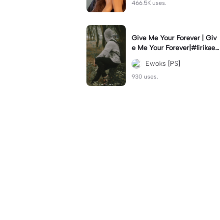
466.5K uses.
Give Me Your Forever | Giv
e Me Your Forever|#lirikaes
thetic#soundviral#trendtikt
Ewoks [PS]
ok#fyp
930 uses.