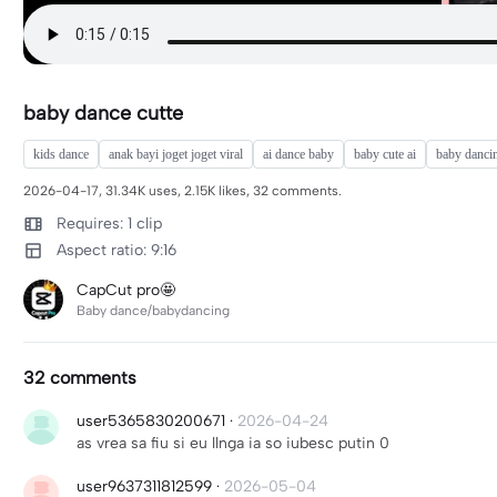
baby dance cutte
kids dance
anak bayi joget joget viral
ai dance baby
baby cute ai
baby dancin
2026-04-17, 31.34K uses, 2.15K likes, 32 comments.
Requires: 1 clip
Aspect ratio: 9:16
CapCut pro🤩
Baby dance/babydancing
32 comments
user5365830200671
·
2026-04-24
as vrea sa fiu si eu llnga ia so iubesc putin 0
user9637311812599
·
2026-05-04