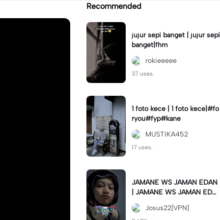
Recommended
jujur sepi banget | jujur sepi
banget|fhm
rokieeeee
37 uses.
1 foto kece | 1 foto kece|#fo
ryou#fyp#kane
MUSTIKA452
17 uses.
JAMANE WS JAMAN EDAN
| JAMANE WS JAMAN EDA
N|JJ COLLAB#jjtipis#ekspr
Josus22[VPN]
esikan2023#teamvpn#fyp