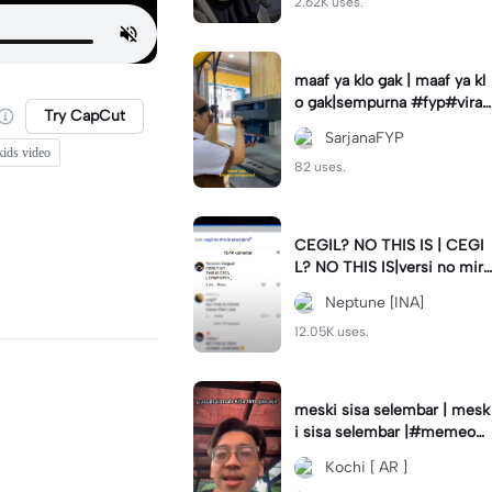
2.62K uses.
maaf ya klo gak | maaf ya kl
o gak|sempurna #fyp#viral
Try CapCut
#trend#foryou#viraltiktok
SarjanaFYP
kids video
82 uses.
CEGIL? NO THIS IS | CEGI
L? NO THIS IS|versi no mirr
or #jjtipis#trendtiktok
Neptune [INA]
12.05K uses.
meski sisa selembar | mesk
i sisa selembar |#memeop
ening#jjcapcut#viraltiktok
Kochi [ AR ]
#fypcapcut🔥🔥🔥