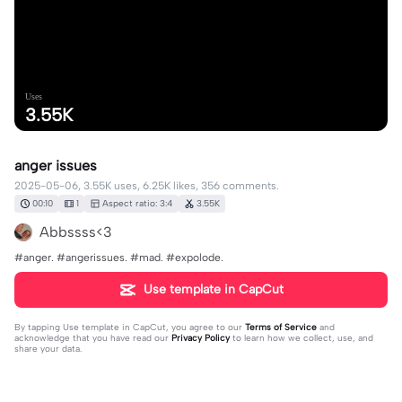
Uses
3.55K
anger issues
2025-05-06, 3.55K uses, 6.25K likes, 356 comments.
00:10
1
Aspect ratio: 3:4
3.55K
Abbssss<3
#anger. #angerissues. #mad. #expolode.
Use template in CapCut
By tapping
Use template in CapCut
, you agree to our
Terms of Service
and
acknowledge that you have read our
Privacy Policy
to learn how we collect, use, and
share your data.