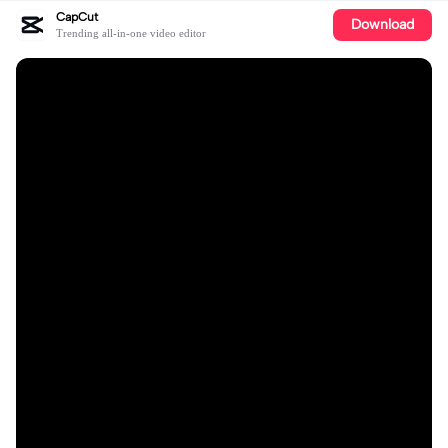
CapCut
Download
Trending all-in-one video editor